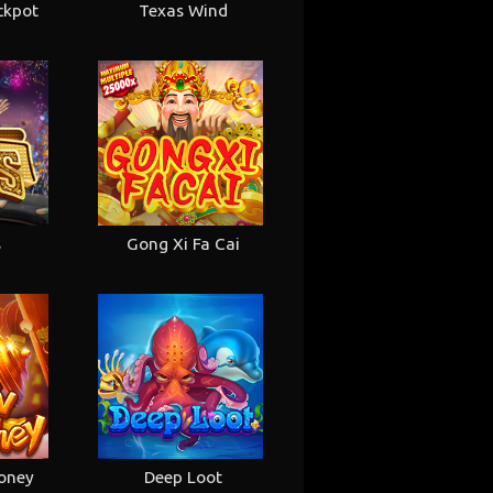
ckpot
Texas Wind
s
Gong Xi Fa Cai
oney
Deep Loot