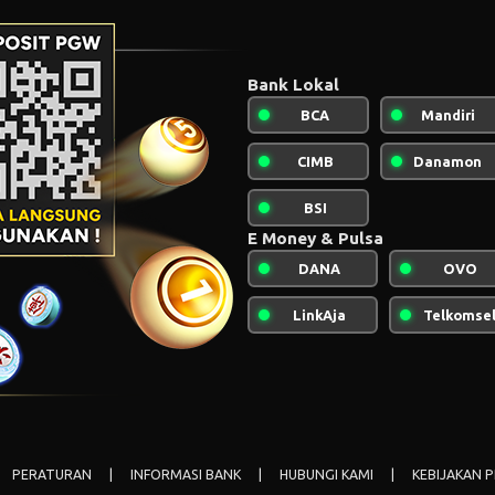
Bank Lokal
BCA
Mandiri
CIMB
Danamon
illionaire
Lucky Clover
Lucky 77
BSI
E Money & Pulsa
DANA
OVO
LinkAja
Telkomse
Safari
Alice
Happy Fru
PERATURAN
|
INFORMASI BANK
|
HUBUNGI KAMI
|
KEBIJAKAN P