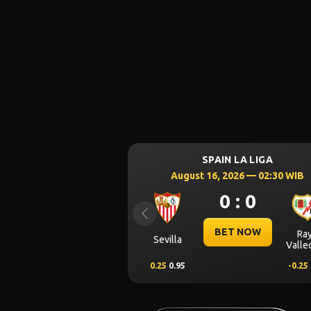
Wild West
Sobe
UEFA CHAMPIONS LEAGUE QUALIF
August 12, 2026 — 01:30 WIB
0 : 0
Previous
BET NOW
SK Sturm
Fener
Graz
-0.5
0.95
0.5
0
Crazy Gold
M