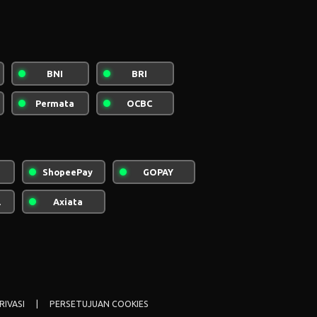
BNI
BRI
Permata
OCBC
7
Disco Jockey
ShopeePay
GOPAY
l
Axiata
its
Three Kingdoms
RIVASI
|
PERSETUJUAN COOKIES