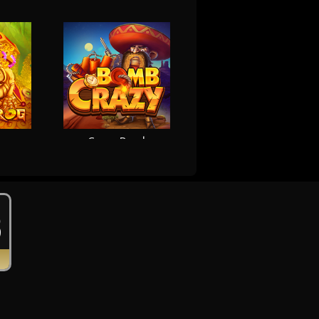
og
Crazy Bomb
8
nk
Good Luck - Casino
Fortunate