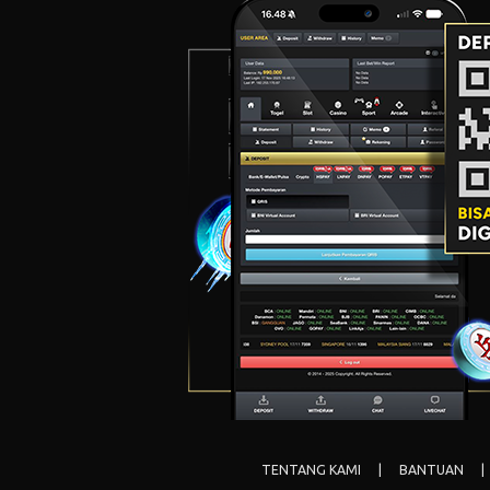
King of Arena
M
Jump For Richness
TENTANG KAMI
|
BANTUAN
|