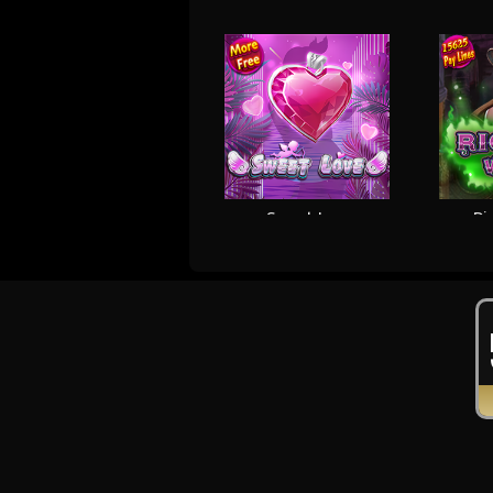
Sweet Love
Ri
Mysterious Pyramid
Hu