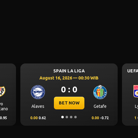
k's Treasure
Golden Temple
Super Ri
IERS
UEFA CHAMPIONS LEAGUE QUALIFIERS
UEF
August 12, 2026 — 01:15 WIB
0 : 0
BET NOW
Slovan
bahce
Mjallby
Bodo
Bratislava
.87
0.5
0.83
-0.5
0.99
0.7
oney Tree
Fruit Ripe
Magic Aca