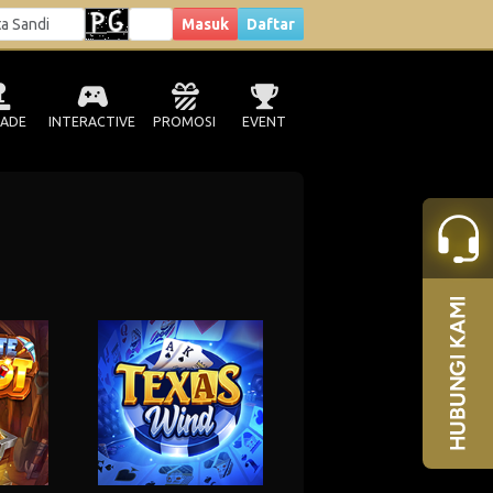
 PALING AMAN SE-INDONESIA PASTINYA SEMUA KEMENANGAN DIBAYAR FULL
Masuk
Daftar
ADE
INTERACTIVE
PROMOSI
EVENT