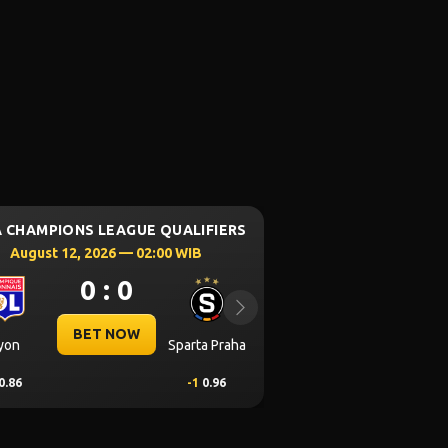
ch
Pirate Treasure
A CHAMPIONS LEAGUE QUALIFIERS
August 11, 2026 — 22:59 WIB
0 : 0
Next
BET NOW
Union Saint-
 Glimt
Gilloise
5
0.82
-0.75
1.00
demy
Gems Rush