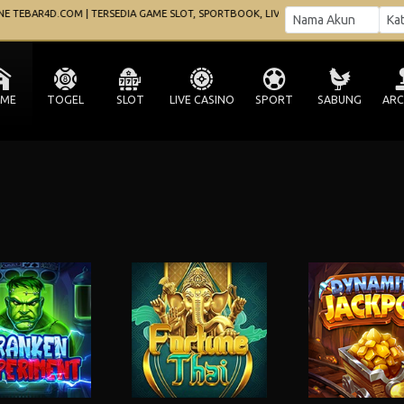
AR4D.COM | TERSEDIA GAME SLOT, SPORTBOOK, LIVECASINO, TEMBAK IKAN, TOGEL
ME
TOGEL
SLOT
LIVE CASINO
SPORT
SABUNG
ARC