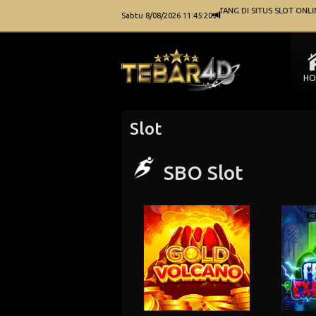
SELAMAT DATANG DI SITUS SLOT ONLINE TEB
Sabtu 8/08/2026 11:45:21
HO
Slot
SBO Slot