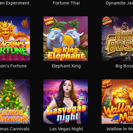
en Experiment
Fortune Thai
Dynamite Ja
on's Fortune
Elephant King
Big Bos
tmas Carnivals
Las Vegas Night
Wallow In M