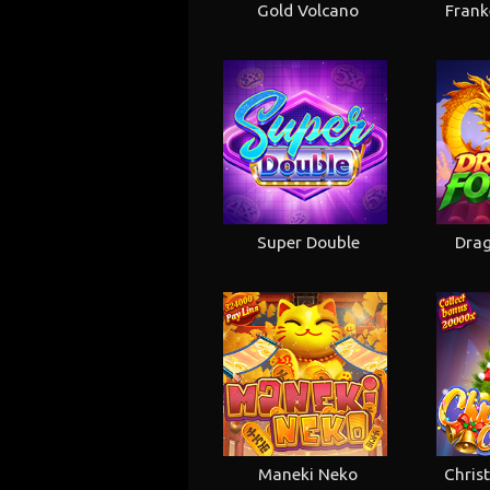
Gold Volcano
Frank
Super Double
Drag
Maneki Neko
Chris