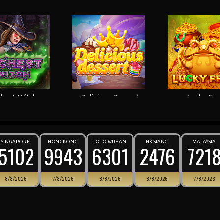
chest Witch
Delicious Dessert
Lucky Fr
SINGAPORE
HONGKONG
TOTO WUHAN
HK SIANG
MALAYSIA
5102
9943
6301
2476
721
8/8/2026
7/8/2026
8/8/2026
8/8/2026
7/8/2026
nting Time
Akira
Steam Pu