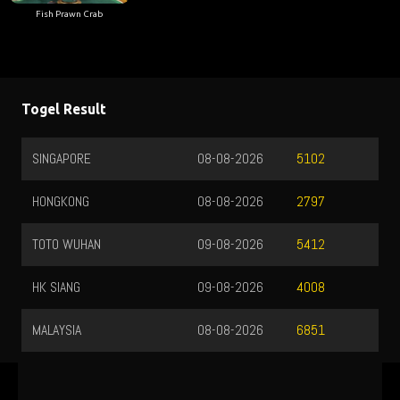
Fish Prawn Crab
Togel Result
SINGAPORE
08-08-2026
5102
HONGKONG
08-08-2026
2797
TOTO WUHAN
09-08-2026
5412
HK SIANG
09-08-2026
4008
MALAYSIA
08-08-2026
6851