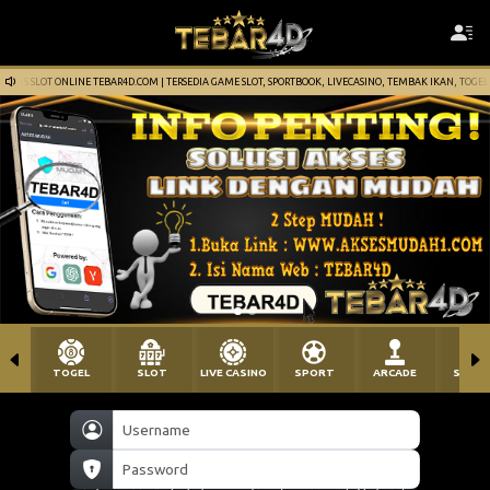
US SLOT ONLINE TEBAR4D.COM | TERSEDIA GAME SLOT, SPORTBOOK, LIVECASINO, TEMBAK IKAN, TOGEL 
TOGEL
SLOT
LIVE CASINO
SPORT
ARCADE
SABU