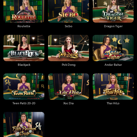
Roulette
Sicbo
Dragon Tiger
Blackjack
Pok Deng
Andar Bahar
Teen Patti 20-20
Xoc Dia
Thai HiLo