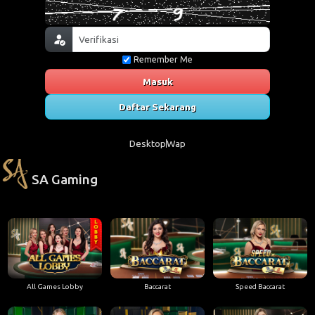
Remember Me
Masuk
Daftar Sekarang
Desktop
Wap
SA Gaming
All Games Lobby
Baccarat
Speed Baccarat