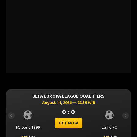
UEFA EUROPA LEAGUE QUALIFIERS
August 11, 2026 — 22:59 WIB
0 : 0
Previous
Next
BET NOW
FC Iberia 1999
Larne FC
S