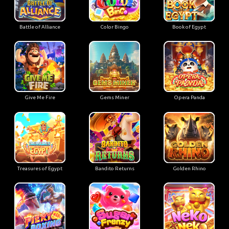
Battle of Alliance
Color Bingo
Book of Egypt
Give Me Fire
Gems Miner
Opera Panda
Treasures of Egypt
Bandito Returns
Golden Rhino