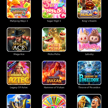
Mahjong Ways 3
Sugar High 5
King's Realm
Mega Ace
Pichu Pichu
Labuby
Legacy Of Aztec
Hammer of Vulcan
Throne of Poseidon