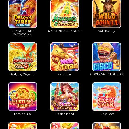
DRAGON TIGER
MAHJONG 5 DRAGONS
Wild Bounty
SHOWDOWN
Mahjong Ways 3+
Neko Titan
GOVERNMENT DISCO 2
Fortune Trio
Golden Island
Lucky Tiger