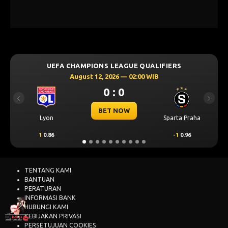
UEFA CHAMPIONS LEAGUE QUALIFIERS
August 12, 2026 — 02:00 WIB
0 : 0
Previous
Next
BET NOW
Lyon
Sparta Praha
1
0.86
-1
0.96
TENTANG KAMI
BANTUAN
PERATURAN
INFORMASI BANK
HUBUNGI KAMI
KEBIJAKAN PRIVASI
PERSETUJUAN COOKIES