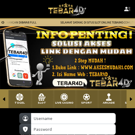
NANGAN DIBAYAR FULL
SELAMAT DATANG DI SITUS SLOT ONLINE TEBAR4D.COM | TERSED
TOGEL
SLOT
LIVE CASINO
SPORT
ARCADE
SABU