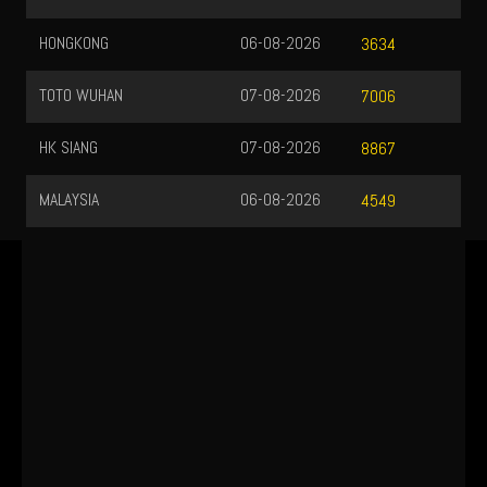
HONGKONG
06-08-2026
3634
TOTO WUHAN
07-08-2026
7006
HK SIANG
07-08-2026
8867
MALAYSIA
06-08-2026
4549