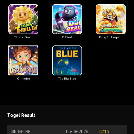
Thriller Town
DJ Seal
Kung Fu Leopard
Grimoire
The Big Blue
Togel Result
SINGAPORE
05-08-2026
0715