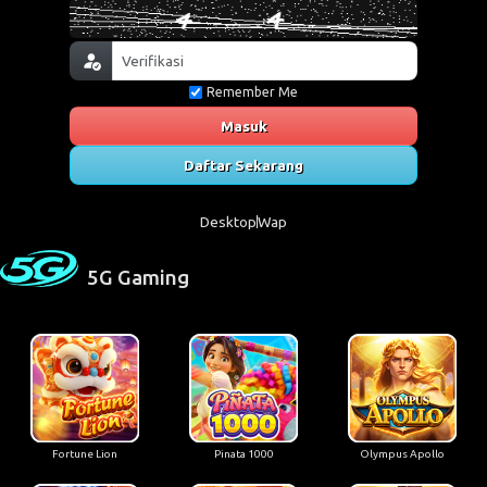
Remember Me
Masuk
Daftar Sekarang
Desktop
Wap
5G Gaming
Fortune Lion
Pinata 1000
Olympus Apollo