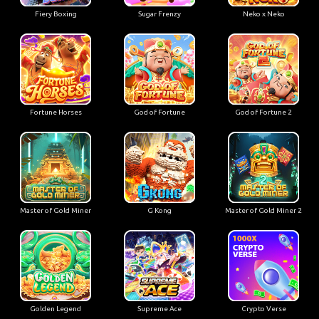
Fiery Boxing
Sugar Frenzy
Neko x Neko
Fortune Horses
God of Fortune
God of Fortune 2
Master of Gold Miner
G Kong
Master of Gold Miner 2
Golden Legend
Supreme Ace
Crypto Verse