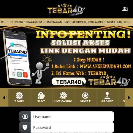
US SLOT ONLINE TEBAR4D.COM | TERSEDIA GAME SLOT, SPORTBOOK, LIVECASINO, TEMBAK IKAN, TOGEL P
TOGEL
SLOT
LIVE CASINO
SPORT
ARCADE
SABU